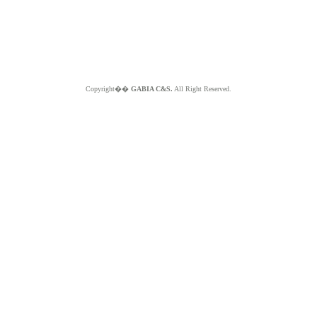
Copyright��
GABIA C&S.
All Right Reserved.